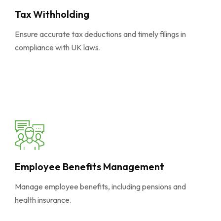
Tax Withholding
Ensure accurate tax deductions and timely filings in
compliance with UK laws.
Employee Benefits Management
Manage employee benefits, including pensions and
health insurance.