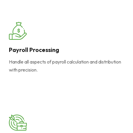
Payroll Processing
Handle all aspects of payroll calculation and distribution
with precision.