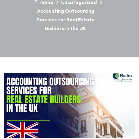
Home
Uncategorized
Accounting Outsourcing
Services for Real Estate
Builders in the UK