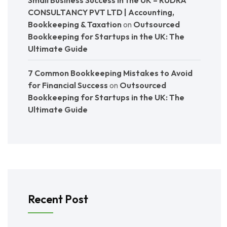
Small Business Success in the UK – RUDRA
CONSULTANCY PVT LTD | Accounting,
Bookkeeping & Taxation
on
Outsourced
Bookkeeping for Startups in the UK: The
Ultimate Guide
7 Common Bookkeeping Mistakes to Avoid
for Financial Success
on
Outsourced
Bookkeeping for Startups in the UK: The
Ultimate Guide
Recent Post