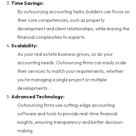
Time Savings:
By outsourcing accounting tasks, builders can focus on
their core competencies, such as property
development and client relationships, while leaving the
financial complexities to experts.
Scalability:
As your real estate business grows, so do your
accounting needs. Outsourcing firms can easily scale
their services to match your requirements, whether
you’re managing a single project or multiple
developments.
Advanced Technology:
Outsourcing firms use cutting-edge accounting
software and tools to provide real-time financial
insights, ensuring transparency and better decision-
making.