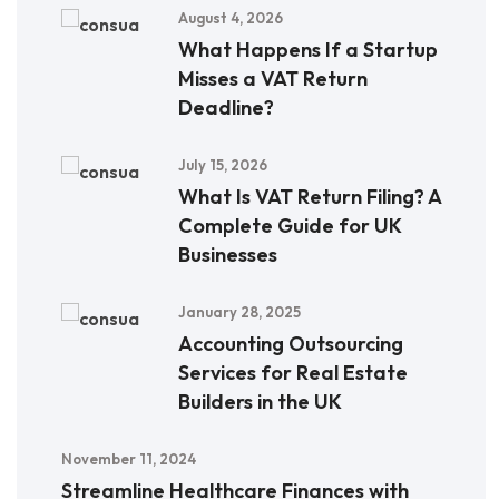
August 4, 2026
What Happens If a Startup
Misses a VAT Return
Deadline?
July 15, 2026
What Is VAT Return Filing? A
Complete Guide for UK
Businesses
January 28, 2025
Accounting Outsourcing
Services for Real Estate
Builders in the UK
November 11, 2024
Streamline Healthcare Finances with