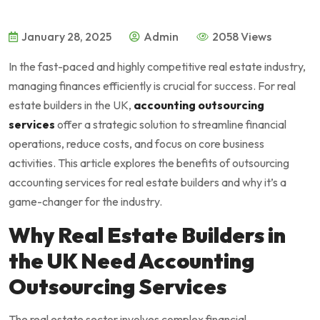
January 28, 2025
Admin
2058 Views
In the fast-paced and highly competitive real estate industry,
managing finances efficiently is crucial for success. For real
estate builders in the UK,
accounting outsourcing
services
offer a strategic solution to streamline financial
operations, reduce costs, and focus on core business
activities. This article explores the benefits of outsourcing
accounting services for real estate builders and why it’s a
game-changer for the industry.
Why Real Estate Builders in
the UK Need Accounting
Outsourcing Services
The real estate sector involves complex financial