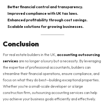
Better financial control and transparency.
Improved compliance with UK tax laws.
Enhanced profitability through cost savings.
Scalable solutions for growing businesses.
Conclusion
For real estate builders in the UK,
accounting outsourcing
services
are no longer a luxury but a necessity. By leveraging
the expertise of professional accountants, builders can
streamline their financial operations, ensure compliance, and
focus on what they do best—building exceptional properties.
Whether you’re a small-scale developer or a large
construction firm, outsourcing accounting services can help
you achieve your business goals efficiently and effectively.