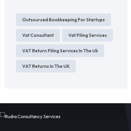
Outsourced Bookkeeping For Startups
Vat Consultant
Vat Filing Services
VAT Return Filing Services In The Uk
VAT Returns In The UK