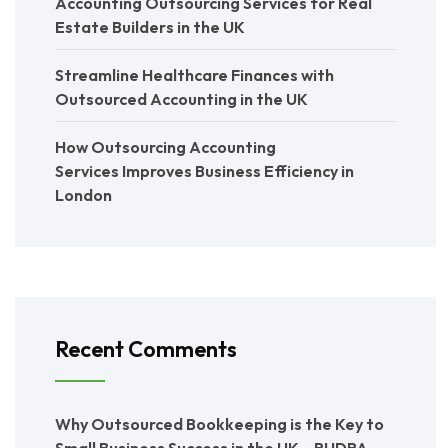
Accounting Outsourcing Services for Real
Estate Builders in the UK
Streamline Healthcare Finances with
Outsourced Accounting in the UK
How Outsourcing Accounting
Services Improves Business Efficiency in
London
Recent Comments
Why Outsourced Bookkeeping is the Key to