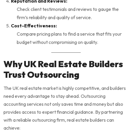
Reputation and Reviews:
Check client testimonials and reviews to gauge the
firm’s reliability and quality of service.
Cost-Effectiveness:
Compare pricing plans to find a service that fits your
budget without compromising on quality.
Why UK Real Estate Builders
Trust Outsourcing
The UK real estate market is highly competitive, and builders
need every advantage to stay ahead. Outsourcing
accounting services not only saves time and money but also
provides access to expert financial guidance. By partnering
with a reliable outsourcing firm, real estate builders can
achieve: