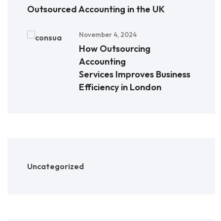
Outsourced Accounting in the UK
November 4, 2024
How Outsourcing
Accounting
Services Improves Business
Efficiency in London
Uncategorized