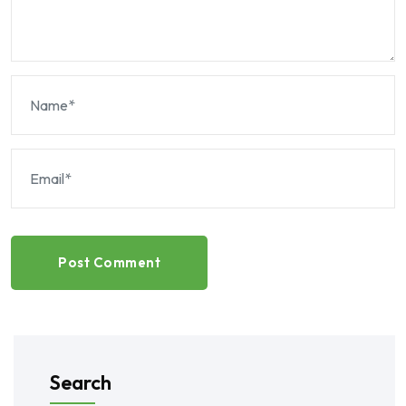
Post Comment
Search