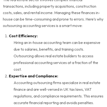
transactions, including property acquisitions, construction
costs, sales, and rental income. Managing these finances in-
house can be time-consuming and prone to errors. Here’s why
outsourcing accounting services is a smart move:
Cost Efficiency:
Hiring an in-house accounting team can be expensive
due to salaries, benefits, and training costs.
Outsourcing allows real estate builders to access
professional accounting services at a fraction of the
cost.
Expertise and Compliance:
Accounting outsourcing firms specialize in real estate
finance and are well-versed in UK tax laws, VAT
regulations, and compliance requirements. This ensures
accurate financial reporting and avoids penalties.