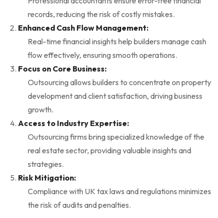
Professional accountants ensure error-free financial
records, reducing the risk of costly mistakes.
Enhanced Cash Flow Management:
Real-time financial insights help builders manage cash
flow effectively, ensuring smooth operations.
Focus on Core Business:
Outsourcing allows builders to concentrate on property
development and client satisfaction, driving business
growth.
Access to Industry Expertise:
Outsourcing firms bring specialized knowledge of the
real estate sector, providing valuable insights and
strategies.
Risk Mitigation:
Compliance with UK tax laws and regulations minimizes
the risk of audits and penalties.