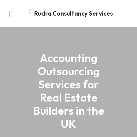
Accounting
Outsourcing
Services for
Real Estate
Builders in the
UK