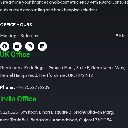
Streamline your finances and boost efficiency with Rudra Consult
outsourced accounting and bookkeeping solutions.
OFFICE HOURS
Monday – Saturday:
9AM 
UK Office​
Breakspear Park Regus, Ground Floor, Suite F, Breakspear Way,
Hemel Hempstead, Hertfordshire, UK, HP2 4TZ
Phone:
+44 7532776289
India Office​
522&523, 5th floor, Binori B square 3, Sindhu Bhavan Marg,
near TradeBull, Bodakdev, Ahmedabad, Gujarat 380054