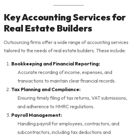
Key Accounting Services for
Real Estate Builders
Outsourcing firms offer a wide range of accounting services
tailored to the needs of real estate builders. These include:
Bookkeeping and Financial Reporting:
Accurate recording of income, expenses, and
transactions to maintain clear financial records.
Tax Planning and Compliance:
Ensuring timely filing of tax returns, VAT submissions,
and adherence to HMRC regulations.
Payroll Management:
Handling payroll for employees, contractors, and
subcontractors, including tax deductions and