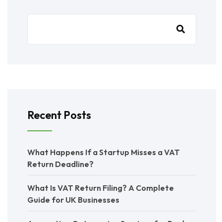
Recent Posts
What Happens If a Startup Misses a VAT
Return Deadline?
What Is VAT Return Filing? A Complete
Guide for UK Businesses