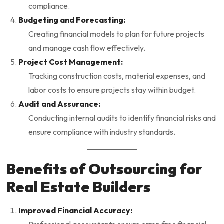
compliance.
Budgeting and Forecasting:
Creating financial models to plan for future projects
and manage cash flow effectively.
Project Cost Management:
Tracking construction costs, material expenses, and
labor costs to ensure projects stay within budget.
Audit and Assurance:
Conducting internal audits to identify financial risks and
ensure compliance with industry standards.
Benefits of Outsourcing for
Real Estate Builders
Improved Financial Accuracy: