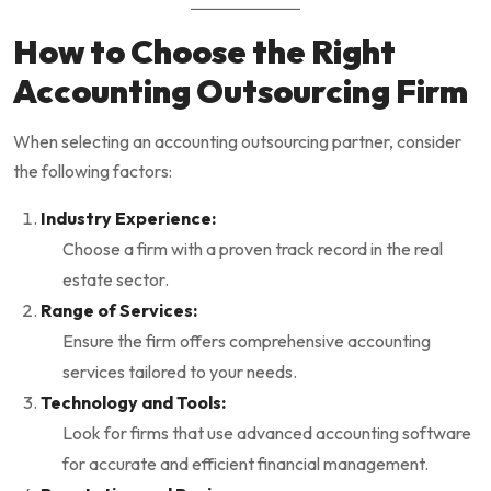
How to Choose the Right
Accounting Outsourcing Firm
When selecting an accounting outsourcing partner, consider
the following factors:
Industry Experience:
Choose a firm with a proven track record in the real
estate sector.
Range of Services:
Ensure the firm offers comprehensive accounting
services tailored to your needs.
Technology and Tools:
Look for firms that use advanced accounting software
for accurate and efficient financial management.