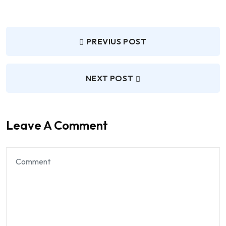
PREVIUS POST
NEXT POST
Leave A Comment